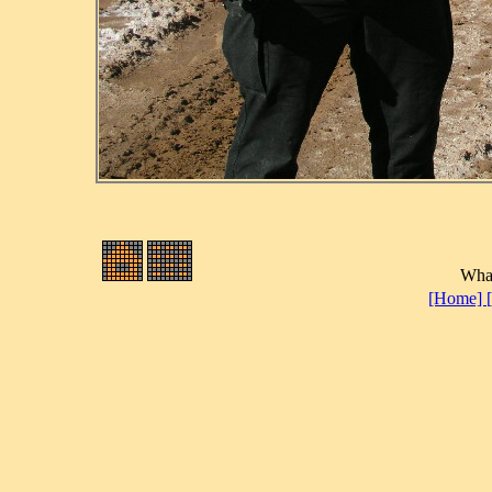
What
[Home]