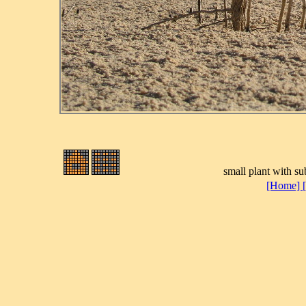
small plant with su
[Home]