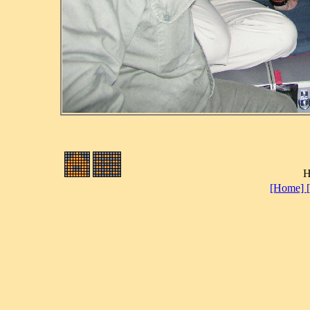
H
[Home]