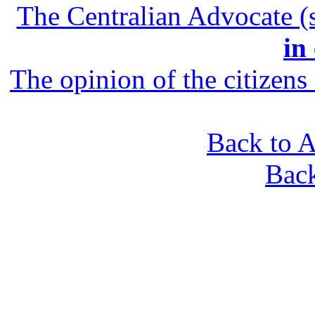
The Centralian Advocate (s
in
The opinion of the citizens 
Back to A
Bac