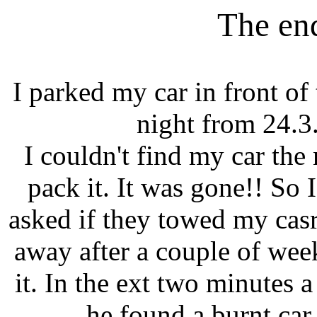
The en
I parked my car in front of
night from 24.3.
I couldn't find my car th
pack it. It was gone!! So 
asked if they towed my casr
away after a couple of we
it. In the ext two minutes 
he found a burnt car