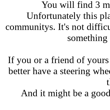
You will find 3 m
Unfortunately this pl
communitys. It's not diffic
something t
If you or a friend of your
better have a steering whe
t
And it might be a good