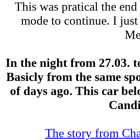
This was pratical the end
mode to continue. I jus
Me
In the night from 27.03. t
Basicly from the same spo
of days ago. This car be
Candi
The story from Char