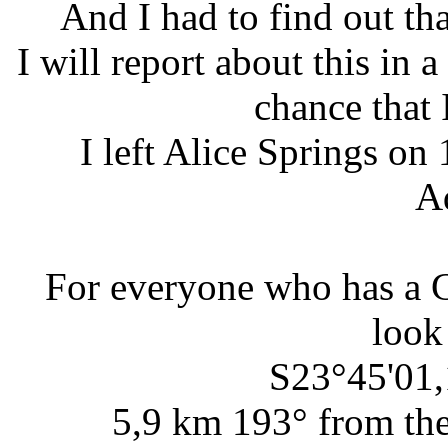
And I had to find out th
I will report about this in 
chance that 
I left Alice Springs o
A
For everyone who has a 
look
S23°45'01,
5,9 km 193° from the