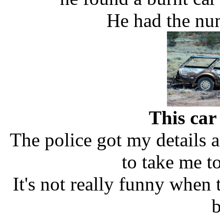
He had the nu
This car
The police got my details 
to take me t
It's not really funny when
b