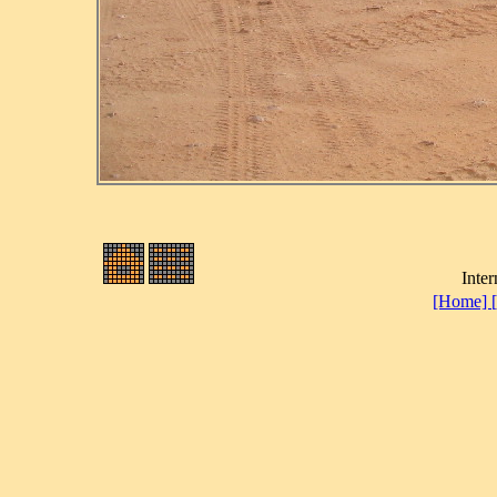
Inter
[Home]