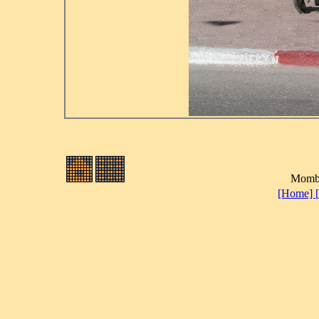
Momba
[Home]