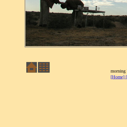
morning b
[Home]