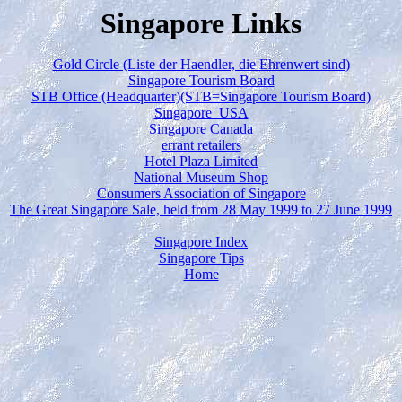
Singapore Links
Gold Circle (Liste der Haendler, die Ehrenwert sind)
Singapore Tourism Board
STB Office (Headquarter)(STB=Singapore Tourism Board)
Singapore USA
Singapore Canada
errant retailers
Hotel Plaza Limited
National Museum Shop
Consumers Association of Singapore
The Great Singapore Sale, held from 28 May 1999 to 27 June 1999
Singapore Index
Singapore Tips
Home