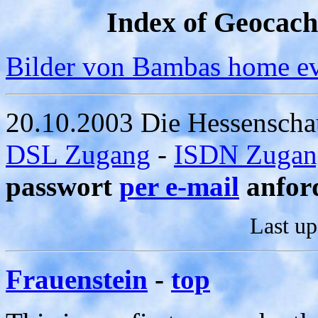
Index of Geocac
Bilder von Bambas home e
20.10.2003 Die Hessenscha
DSL Zugang
-
ISDN Zugan
passwort
per e-mail
anfor
Last u
Frauenstein
-
top