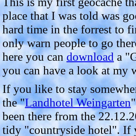
This is my first geocache tha
place that I was told was go
hard time in the forrest to 
only warn people to go ther
here you can
download
a "G
you can have a look at my 
If you like to stay somewh
the "
Landhotel Weingarten
"
been there from the 22.12.20
tidy "countryside hotel". If