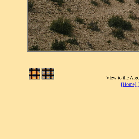
View to the Alge
[Home]